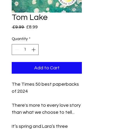
Tom Lake
Regular
Sale
 £9.99 
£8.99
Price
Price
Quantity
*
Add to Cart
The Times 50 best paperbacks
of 2024
There's more to every love story
than what we choose to tell...
It’s spring and Lara’s three