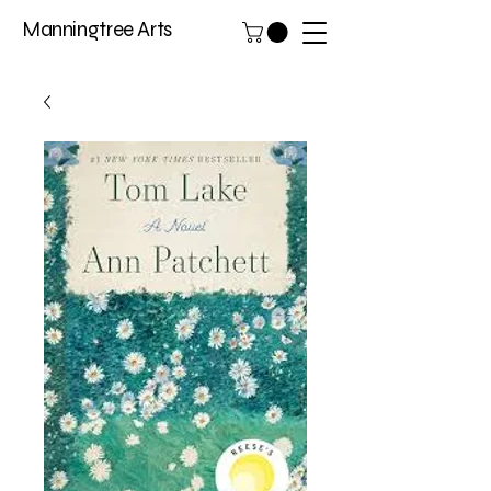
Manningtree Arts