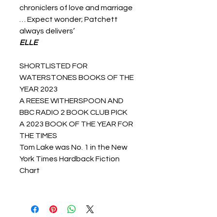
chroniclers of love and marriage
… Expect wonder; Patchett
always delivers’
ELLE
SHORTLISTED FOR
WATERSTONES BOOKS OF THE
YEAR 2023
A REESE WITHERSPOON AND
BBC RADIO 2 BOOK CLUB PICK
A 2023 BOOK OF THE YEAR FOR
THE TIMES
Tom Lake was No. 1 in the New
York Times Hardback Fiction
Chart