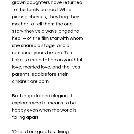
grown daughters have returned
to the family orchard. While
picking cherries, they beg their
mother to tell them the one
story they’ve always longed to
hear – of the film star with whom
she shared a stage, and a
romance, years before. Tom
Lake is a meditation on youthful
love, married love, and the lives
parents lead before their
children are born.
Both hopeful and elegiac, it
explores what it means to be
happy even when the world is
falling apart.
‘One of our greatest living