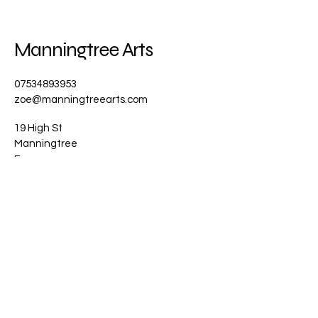
Manningtree Arts
07534893953
zoe@manningtreearts.com
19 High St
Manningtree
Essex
CO11 1AG