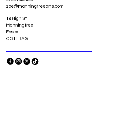
zoe@manningtreearts.com
19 High St
Manningtree
Essex
CO11 1AG
Stay Connected