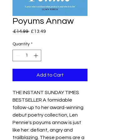
Poyums Annaw
Regular
Sale
 £14.99 
£13.49
Price
Price
Quantity
*
Add to Cart
THE INSTANT SUNDAY TIMES
BESTSELLER A formidable
follow-up to her award-winning
debut poetry collection, Len
Pennie's poyums annaw is just
like her: defiant, angry and
trailblazing. These poems are a