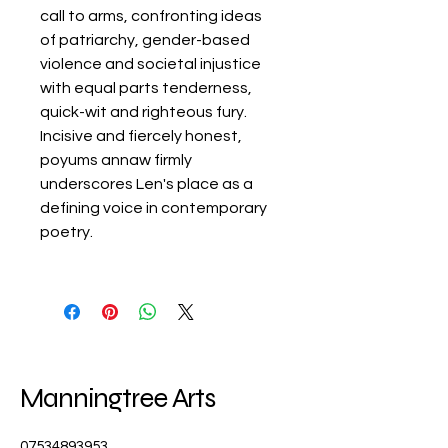
call to arms, confronting ideas
of patriarchy, gender-based
violence and societal injustice
with equal parts tenderness,
quick-wit and righteous fury.
Incisive and fiercely honest,
poyums annaw firmly
underscores Len's place as a
defining voice in contemporary
poetry.
Manningtree Arts
07534893953