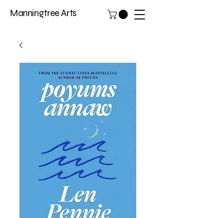
Manningtree Arts