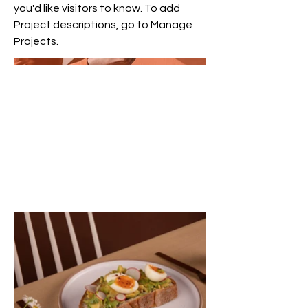
you'd like visitors to know. To add
Project descriptions, go to Manage
Projects.