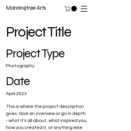
Manningtree Arts
Project Title
Project Type
Photography
Date
April 2023
This is where the project description
goes. Give an overview or go in depth
- what it's all about, what inspired you,
how you created it, or anything else