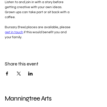
Listen to and join in with a story before 
getting creative with your own ideas. 
Grown ups can take part or sit back with a 
coffee.
Bursary (free) places are available, please 
get in touch
 if this would benefit you and 
your family.
Share this event
Manningtree Arts