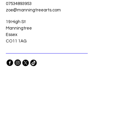
07534893953
zoe@manningtreearts.com
19 High St
Manningtree
Essex
CO11 1AG
Stay Connected