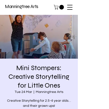
Manningtree Arts
Mini Stompers:
Creative Storytelling
for Little Ones
Tue 24 Mar
  |  
Manningtree Arts
Creative Storytelling for 2.5-4 year olds…
and their grown ups!