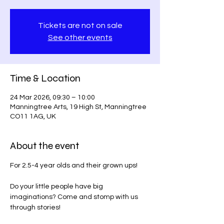
Tickets are not on sale
See other events
Time & Location
24 Mar 2026, 09:30 – 10:00
Manningtree Arts, 19 High St, Manningtree
CO11 1AG, UK
About the event
For 2.5-4 year olds and their grown ups!
Do your little people have big 
imaginations? Come and stomp with us 
through stories!