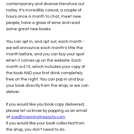
contemporary and diverse literature out 
today. It's incredibly casual, a couple of 
hours once a month to chat, meet new 
people, have a glass of wine and read 
some great new books.
You can opt in, and opt out, each month - 
we will announce each month's title the 
month before, and you can buy your spot 
when it comes up on the website. Each 
month is £15, which includes your copy of 
the book AND your first drink completely 
free on the night. You can pop in and buy 
your book directly from the shop, or we can 
deliver.
If you would like you book copy delivered, 
please let us know by popping us an email 
at 
zoe@manningtreearts.com
.
If you would like your book collected from 
the shop, you don't need to do…