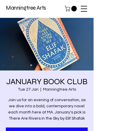
Manningtree Arts
JANUARY BOOK CLUB
Tue 27 Jan
  |  
Manningtree Arts
Join us for an evening of conversation, as
we dive into a bold, contemporary novel
each month here at MA. January's pick is
There Are Rivers in the Sky by Elif Shafak