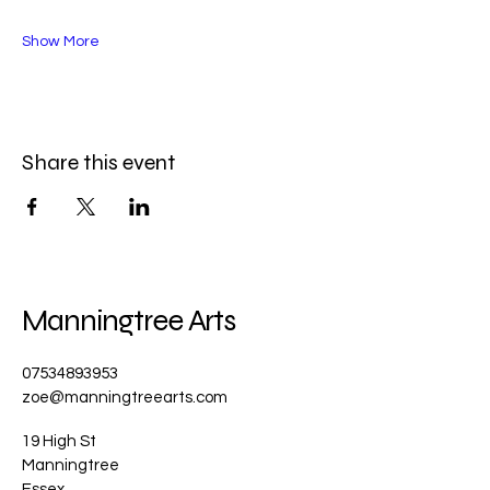
Show More
Share this event
Manningtree Arts
07534893953
zoe@manningtreearts.com
19 High St
Manningtree
Essex