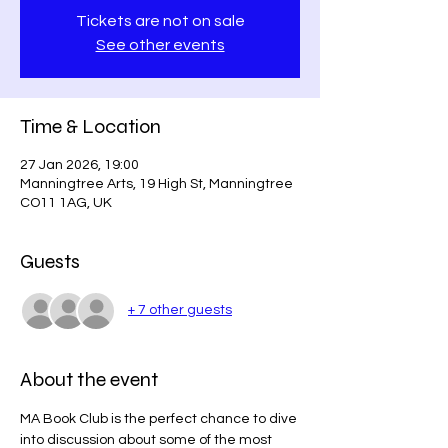
Tickets are not on sale
See other events
Time & Location
27 Jan 2026, 19:00
Manningtree Arts, 19 High St, Manningtree
CO11 1AG, UK
Guests
+ 7 other guests
About the event
MA Book Club is the perfect chance to dive 
into discussion about some of the most 