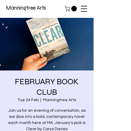
Manningtree Arts
FEBRUARY BOOK
CLUB
Tue 24 Feb
  |  
Manningtree Arts
Join us for an evening of conversation, as
we dive into a bold, contemporary novel
each month here at MA. January's pick is
Clear by Carys Davies