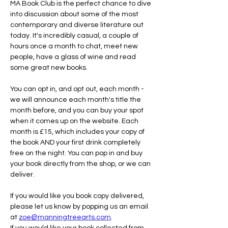
MA Book Club is the perfect chance to dive 
into discussion about some of the most 
contemporary and diverse literature out 
today. It's incredibly casual, a couple of 
hours once a month to chat, meet new 
people, have a glass of wine and read 
some great new books.
You can opt in, and opt out, each month - 
we will announce each month's title the 
month before, and you can buy your spot 
when it comes up on the website. Each 
month is £15, which includes your copy of 
the book AND your first drink completely 
free on the night. You can pop in and buy 
your book directly from the shop, or we can 
deliver.
If you would like you book copy delivered, 
please let us know by popping us an email 
at 
zoe@manningtreearts.com
.
If you would like your book collected from 