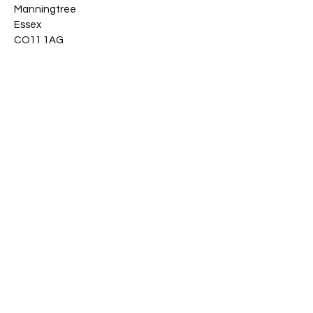
Manningtree
Essex
CO11 1AG
Stay Connected
Email
*