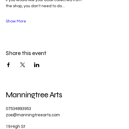
the shop, you don't need to do…
Show More
Share this event
Manningtree Arts
07534893953
zoe@manningtreearts.com
19 High St