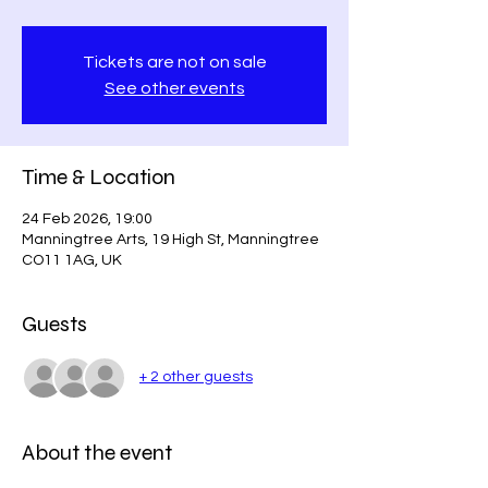
Tickets are not on sale
See other events
Time & Location
24 Feb 2026, 19:00
Manningtree Arts, 19 High St, Manningtree
CO11 1AG, UK
Guests
+ 2 other guests
About the event